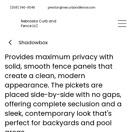
preston@necurbandfence.com
(308) 340-9046
Nebraska Curb and
Fence LLC
Shadowbox
Provides maximum privacy with
solid, smooth fence panels that
create a clean, modern
appearance. The pickets are
placed side-by-side with no gaps,
offering complete seclusion and a
sleek, contemporary look that's
perfect for backyards and pool