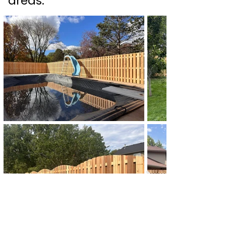
areas.