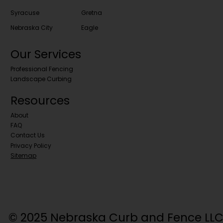
Syracuse
Gretna
Nebraska City
Eagle
Our Services
Professional Fencing
Landscape Curbing
Resources
About
FAQ
Contact Us
Privacy Policy
Sitemap
© 2025 Nebraska Curb and Fence LLC. 