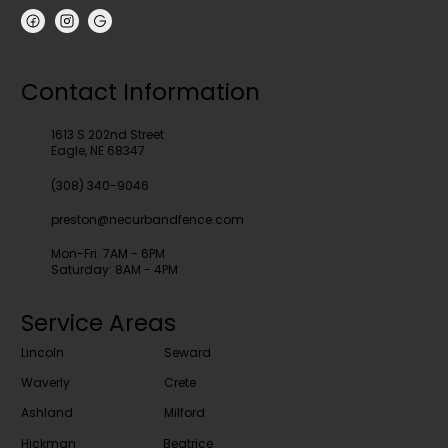
Contact Information
1613 S 202nd Street
Eagle, NE 68347
(308) 340-9046
preston@necurbandfence.com
Mon-Fri: 7AM - 6PM
Saturday: 8AM - 4PM
Service Areas
Lincoln
Seward
Waverly
Crete
Ashland
Milford
Hickman
Beatrice