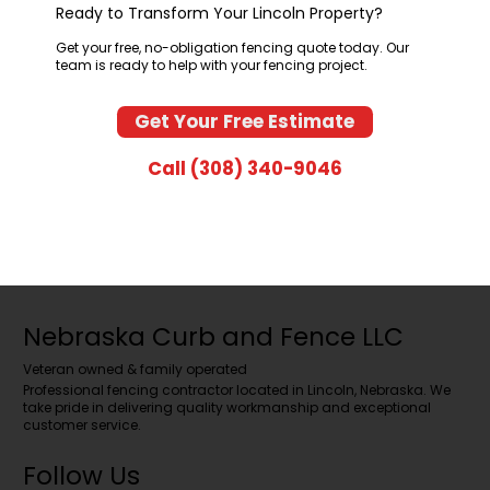
Ready to Transform Your Lincoln Property?
Get your free, no-obligation fencing quote today. Our
team is ready to help with your fencing project.
Get Your Free Estimate
Call (308) 340-9046
Nebraska Curb and Fence LLC
Veteran owned & family operated
Professional fencing contractor located in Lincoln, Nebraska. We
take pride in delivering quality workmanship and exceptional
customer service.
Follow Us