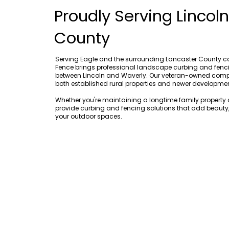
Proudly Serving Lincol
County
Serving Eagle and the surrounding Lancaster County 
Fence brings professional landscape curbing and fenci
between Lincoln and Waverly. Our veteran-owned com
both established rural properties and newer developme
Whether you're maintaining a longtime family propert
provide curbing and fencing solutions that add beauty, 
your outdoor spaces.