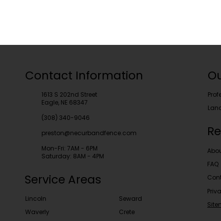
Contact Information
Ou
1613 S 202nd Street
Prof
Eagle, NE 68347
Lan
(308) 340-9046
Re
preston@necurbandfence.com
Mon-Fri: 7AM - 6PM
Abo
Saturday: 8AM - 4PM
FAQ
Service Areas
Cont
Priv
Lincoln
Seward
Sit
Waverly
Crete