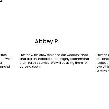
Abbey P.
 tree
Preston & his crew replaced our wooden fence
Preston
 and were
and did an incredible job. I highly recommend
our fenc
of
them for this service. We will be using them for
respectf
commend
curbing soon.
everyth
always 