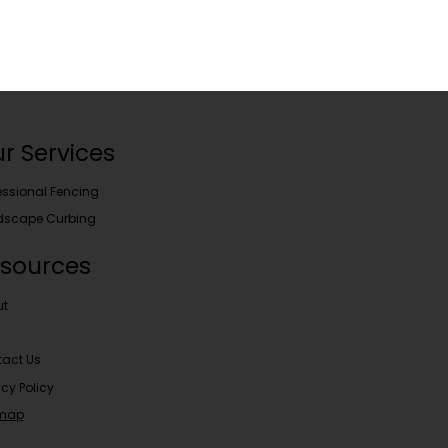
r Services
essional Fencing
dscape Curbing
sources
ut
act Us
acy Policy
emap