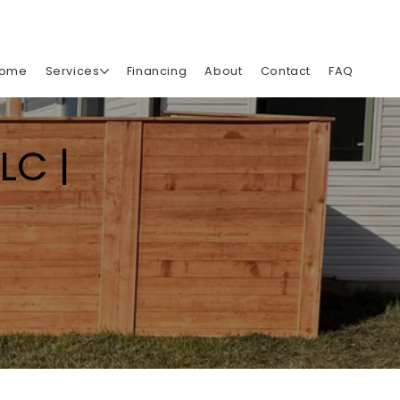
ome
Services
Financing
About
Contact
FAQ
LC |