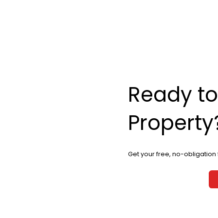
Ready to
Property
Get your free, no-obligation