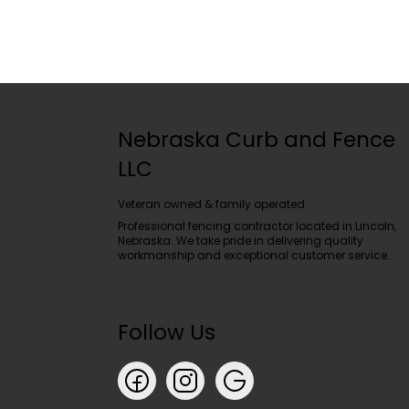
Nebraska Curb and Fence
LLC
Veteran owned & family operated
Professional fencing contractor located in Lincoln,
Nebraska. We take pride in delivering quality
workmanship and exceptional customer service.
Follow Us