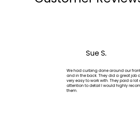
Sue S.
We had curbing done around our front
and in the back. They did a great job
very easy to work with. They paid a lot 
attention to detail I would highly re
them.