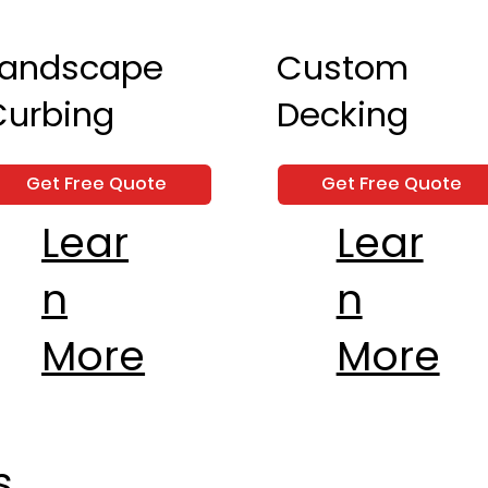
Landscape
Custom
Curbing
Decking
Get Free Quote
Get Free Quote
Lear
Lear
n
n
More
More
s