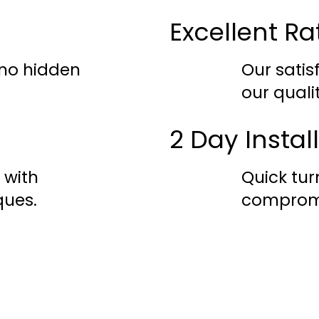
Excellent Ra
 no hidden
Our satis
our quali
2 Day Instal
 with
Quick tu
ques.
compromi