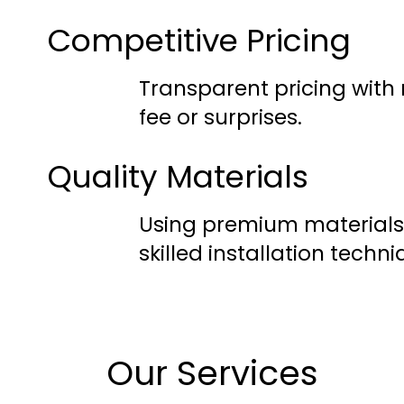
Competitive Pricing
Transparent pricing with
fee or surprises.
Quality Materials
Using premium materials
skilled installation techni
Our Services