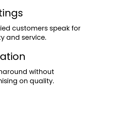
tings
fied customers speak for
ty and service.
lation
rnaround without
sing on quality.