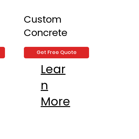
Custom
Concrete
Get Free Quote
Lear
n
More