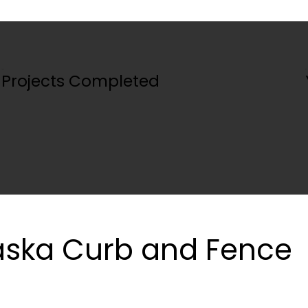
100+
5+
Projects Completed
ska Curb and Fence