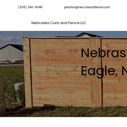
(308) 340-9046
preston@necurbandfence.com
Nebraska Curb and Fence LLC
Nebras
Eagle,