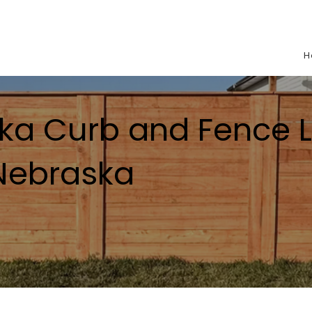
H
ka Curb and Fence L
 Nebraska