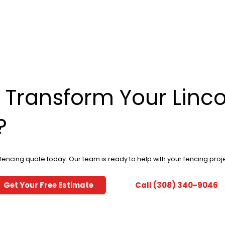
 Transform Your Linco
?
 fencing quote today. Our team is ready to help with your fencing proje
Get Your Free Estimate
Call (308) 340-9046