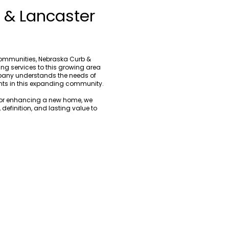
n & Lancaster
communities, Nebraska Curb &
ng services to this growing area
pany understands the needs of
nts in this expanding community.
y or enhancing a new home, we
definition, and lasting value to