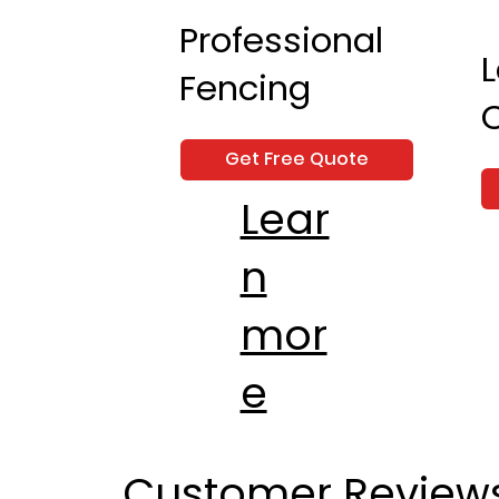
Professional
Fencing
Get Free Quote
Lear
n
mor
e
Customer Review