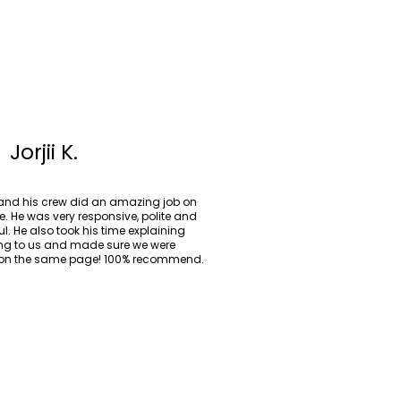
Jorjii K.
 and his crew did an amazing job on
e. He was very responsive, polite and
ul. He also took his time explaining
ing to us and made sure we were
on the same page! 100% recommend.