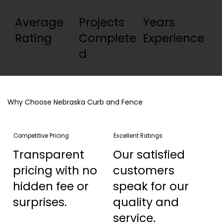
Average
Projects
Years
Rating
Complete
Experience
d
Why Choose Nebraska Curb and Fence
Competitive Pricing
Excellent Ratings
Transparent
Our satisfied
pricing with no
customers
hidden fee or
speak for our
surprises.
quality and
service.