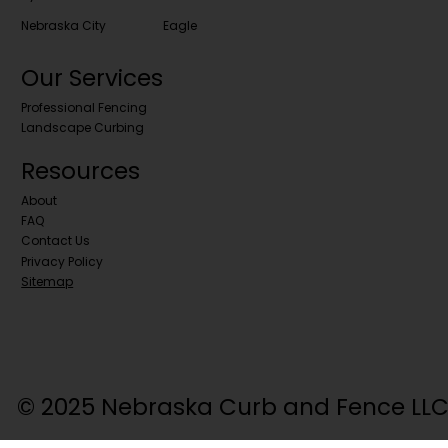
Nebraska City
Eagle
Our Services
Professional Fencing
Landscape Curbing
Resources
About
FAQ
Contact Us
Privacy Policy
Sitemap
© 2025 Nebraska Curb and Fence LLC. 