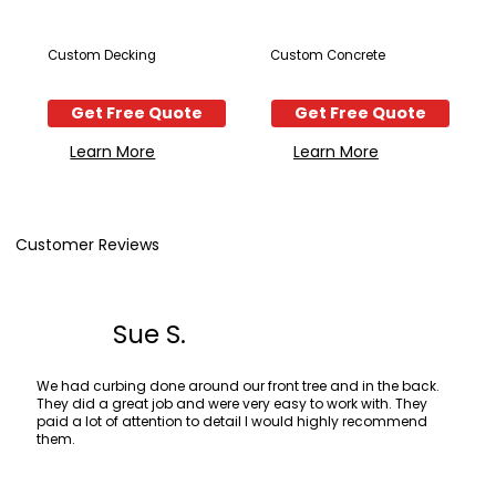
Custom Decking
Custom Concrete
Get Free Quote
Get Free Quote
Learn More
Learn More
Customer Reviews
Sue S.
We had curbing done around our front tree and in the back.
They did a great job and were very easy to work with. They
paid a lot of attention to detail I would highly recommend
them.