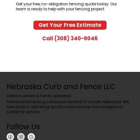
Get your free, no-obligation fencing quote today. Our
team is ready to help with your fencing project.
Get Your Free Estimate
Call (308) 340-9046
Nebraska Curb and Fence LLC
Veteran owned & family operated
Professional fencing contractor located in Lincoln, Nebraska. We
take pride in delivering quality workmanship and exceptional
customer service.
Follow Us