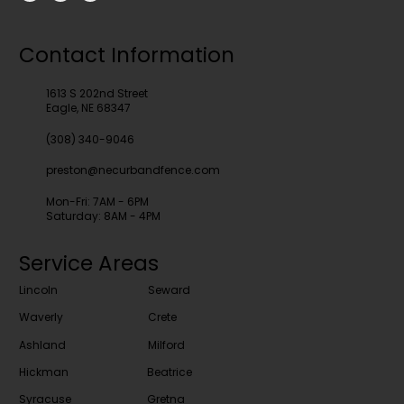
Contact Information
1613 S 202nd Street
Eagle, NE 68347
(308) 340-9046
preston@necurbandfence.com
Mon-Fri: 7AM - 6PM
Saturday: 8AM - 4PM
Service Areas
Lincoln
Seward
Waverly
Crete
Ashland
Milford
Hickman
Beatrice
Syracuse
Gretna