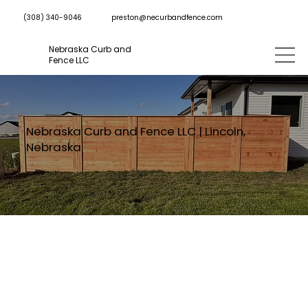
preston@necurbandfence.com
(308) 340-9046
Nebraska Curb and
Fence LLC
Nebraska Curb and Fence LLC | Lincoln,
Nebraska