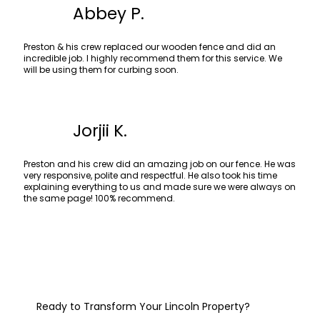
Abbey P.
Preston & his crew replaced our wooden fence and did an
incredible job. I highly recommend them for this service. We
will be using them for curbing soon.
Jorjii K.
Preston and his crew did an amazing job on our fence. He was
very responsive, polite and respectful. He also took his time
explaining everything to us and made sure we were always on
the same page! 100% recommend.
Ready to Transform Your Lincoln Property?