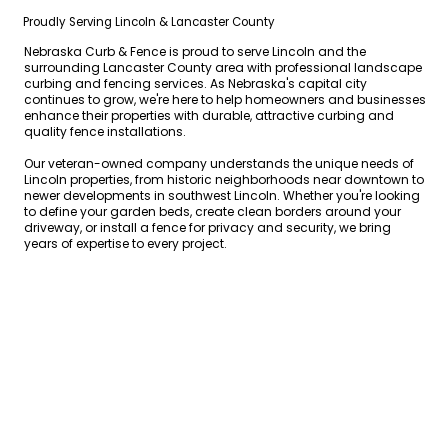
Proudly Serving Lincoln & Lancaster County
Nebraska Curb & Fence is proud to serve Lincoln and the
surrounding Lancaster County area with professional landscape
curbing and fencing services. As Nebraska's capital city
continues to grow, we're here to help homeowners and businesses
enhance their properties with durable, attractive curbing and
quality fence installations.
Our veteran-owned company understands the unique needs of
Lincoln properties, from historic neighborhoods near downtown to
newer developments in southwest Lincoln. Whether you're looking
to define your garden beds, create clean borders around your
driveway, or install a fence for privacy and security, we bring
years of expertise to every project.