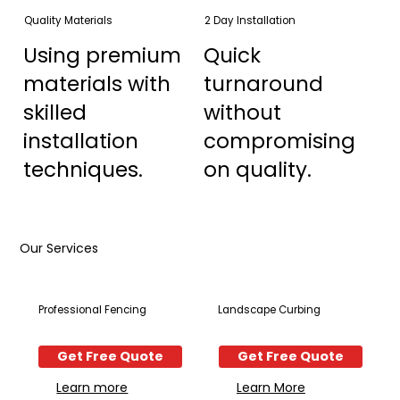
Quality Materials
2 Day Installation
Using premium
Quick
materials with
turnaround
skilled
without
installation
compromising
techniques.
on quality.
Our Services
Professional Fencing
Landscape Curbing
Get Free Quote
Get Free Quote
Learn more
Learn More